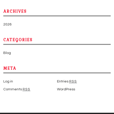
ARCHIVES
2026
CATEGORIES
Blog
META
Log in
Entries
RSS
Comments
RSS
WordPress