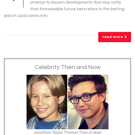
attempt to discern developments that may notify
their foreseeable future bets.refers to the betting
pool or Local community
read more
Celebrity Then and Now
Jonathan Taylor Thomas Then & Now!