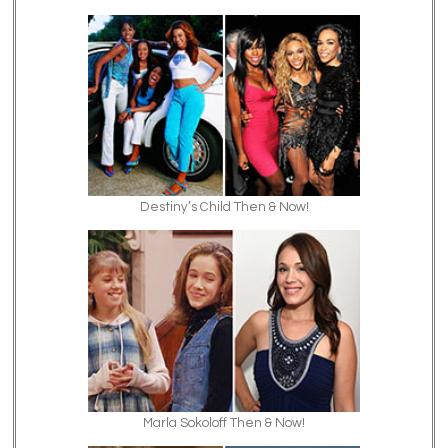
Destiny’s Child Then & Now!
Marla Sokoloff Then & Now!