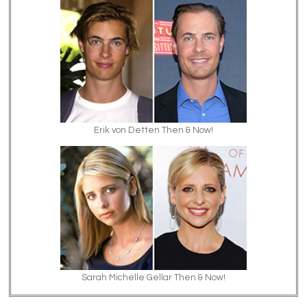
Erik von Detten Then & Now!
Sarah Michelle Gellar Then & Now!