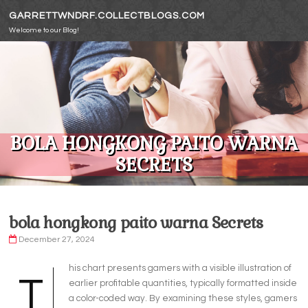
Skip to content
GARRETTWNDRF.COLLECTBLOGS.COM
Welcome to our Blog!
BOLA HONGKONG PAITO WARNA
SECRETS
bola hongkong paito warna Secrets
December 27, 2024
his chart presents gamers with a visible illustration of
T
earlier profitable quantities, typically formatted inside
a color-coded way. By examining these styles, gamers