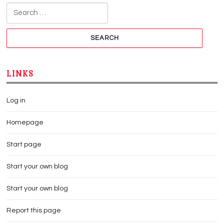
Search for:
LINKS
Log in
Homepage
Start page
Start your own blog
Start your own blog
Report this page